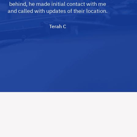
behind, he made initial contact with me
and called with updates of their location.
Terah C