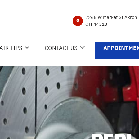
2265 W Market St Akron
OH 44313
AIR TIPS
CONTACT US
APPOINTMEN
NTACT US
CONTACT US
 MY CAR BROKEN?
DROP-OFF FORM
NERAL MAINTENANCE
LOCATION
ST SAVING TIPS
CUSTOMER SURVEY
Y TIRES
APPOINTMENT REQUEST
ASK THE MECHANIC