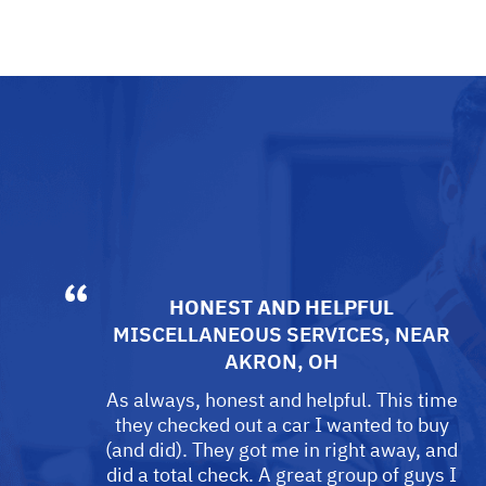
HONEST AND HELPFUL
MISCELLANEOUS SERVICES
, NEAR
AKRON, OH
As always, honest and helpful. This time
they checked out a car I wanted to buy
(and did). They got me in right away, and
did a total check. A great group of guys I