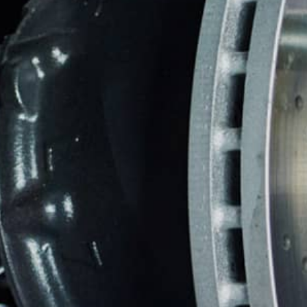
TIRES
WARRANTY