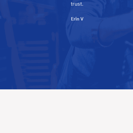
trust.
Erin V