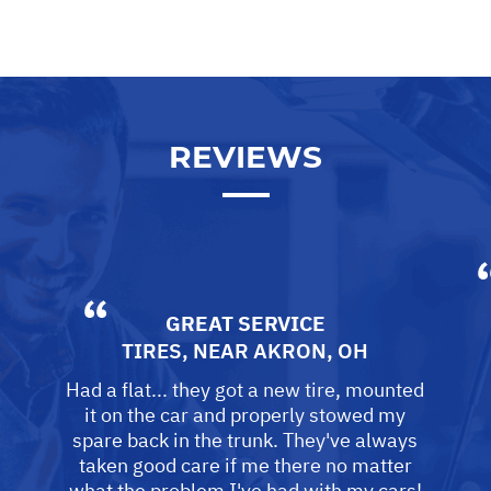
REVIEWS
GREAT SERVICE
TIRES, NEAR
AKRON, OH
Had a flat... they got a new tire, mounted
it on the car and properly stowed my
spare back in the trunk. They've always
taken good care if me there no matter
what the problem I've had with my cars!