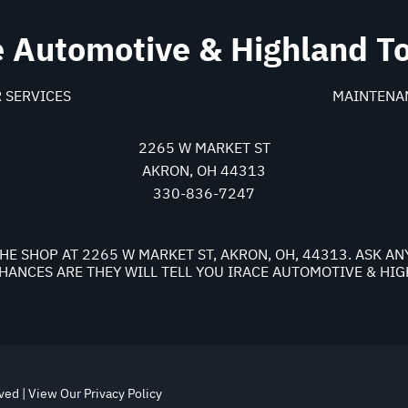
e Automotive & Highland T
 SERVICES
MAINTENA
2265 W MARKET ST
AKRON, OH 44313
330-836-7247
HE SHOP AT 2265 W MARKET ST, AKRON, OH, 44313. ASK A
ANCES ARE THEY WILL TELL YOU IRACE AUTOMOTIVE & HI
rved | View Our
Privacy Policy