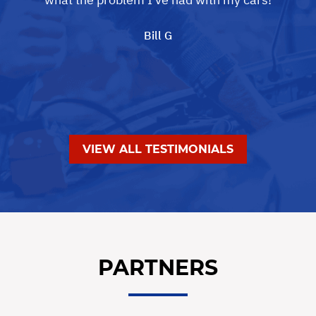
Bill G
VIEW ALL TESTIMONIALS
PARTNERS