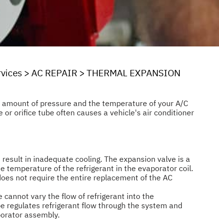
rvices
>
AC REPAIR
>
THERMAL EXPANSION
he amount of pressure and the temperature of your A/C
 or orifice tube often causes a vehicle's air conditioner
 result in inadequate cooling. The expansion valve is a
e temperature of the refrigerant in the evaporator coil.
does not require the entire replacement of the AC
e cannot vary the flow of refrigerant into the
be regulates refrigerant flow through the system and
aporator assembly.