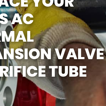
LACE YOUR
S AC
RMAL
ANSION VALVE
RIFICE TUBE