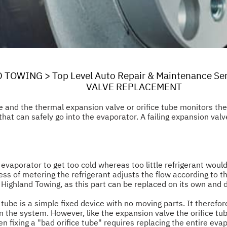
D TOWING
>
Top Level Auto Repair & Maintenance Se
VALVE REPLACEMENT
e and the thermal expansion valve or orifice tube monitors t
hat can safely go into the evaporator. A failing expansion valve
vaporator to get too cold whereas too little refrigerant would
ess of metering the refrigerant adjusts the flow according to th
Highland Towing, as this part can be replaced on its own and 
 tube is a simple fixed device with no moving parts. It therefor
n the system. However, like the expansion valve the orifice tu
en fixing a "bad orifice tube" requires replacing the entire ev