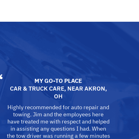
MY GO-TO PLACE
CAR & TRUCK CARE
, NEAR
AKRON,
OH
Highly recommended for auto repair and
towing. Jim and the employees here
have treated me with respect and helped
in assisting any questions I had. When
the tow driver was running a few minutes