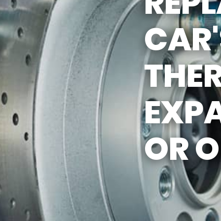
REP
REVIEW OUR SERVICES
CAR'
THE
EXP
OR O