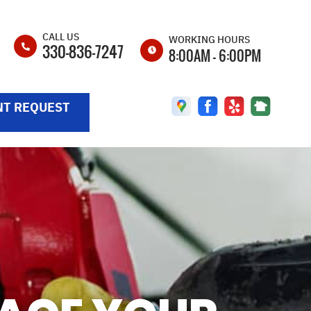
CALL US
WORKING HOURS
330-836-7247
8:00AM - 6:00PM
MON
8:00AM - 6:00PM
T REQUEST
TUE
8:00AM - 6:00PM
WED
8:00AM - 6:00PM
THU
8:00AM - 6:00PM
FRI
8:00AM - 6:00PM
SAT
8:00AM - 4:00PM
SUN
CLOSED