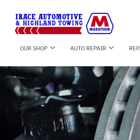
Skip to main content
OUR SHOP
AUTO REPAIR
REP
COUPONS
UNDERCARRIAGE SERVICES
CO
LOCATION
AC REPAIR
IS
REVIEWS
ASIAN VEHICLE REPAIR
GE
CUSTOMER SERVICE
BRAKES
CO
CAR & TRUCK CARE
BU
REPAIR SERVICES