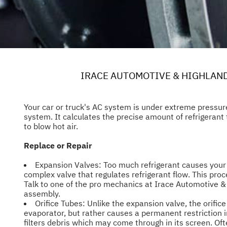
IRACE AUTOMOTIVE & HIGHLAN
Your car or truck's AC system is under extreme pressur
system. It calculates the precise amount of refrigerant t
to blow hot air.
Replace or Repair
Expansion Valves: Too much refrigerant causes your e
complex valve that regulates refrigerant flow. This proc
Talk to one of the pro mechanics at Irace Automotive & 
assembly.
Orifice Tubes: Unlike the expansion valve, the orifice
evaporator, but rather causes a permanent restriction i
filters debris which may come through in its screen. Oft