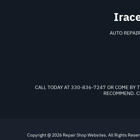
Irac
AUTO REPAIR
CALL TODAY AT
330-836-7247
OR COME BY T
RECOMMEND. CH
Copyright @
2026
Repair Shop Websites
. All Rights Rese