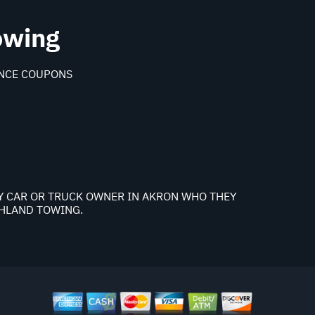
owing
NCE COUPONS
NY CAR OR TRUCK OWNER IN AKRON WHO THEY
GHLAND TOWING.