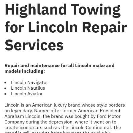
Highland Towing
for Lincoln Repair
Services
Repair and maintenance for all Lincoln make and
models including:
Lincoln Navigator
Lincoln Nautilus
Lincoln Aviator
Lincoln is an American luxury brand whose style borders
on legendary. Named after former American President
Abraham Lincoln, the brand was bought by Ford Motor
Company during the depression, where it went on to
create iconic cars such as the Lincoln Continental. The
brand is still proud to bring luxury to the public by