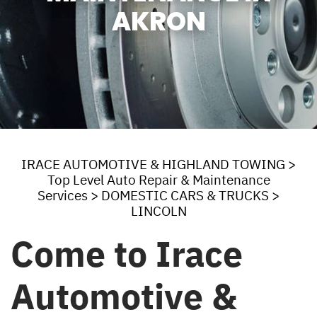
AKRON
IRACE AUTOMOTIVE & HIGHLAND TOWING
>
Top Level Auto Repair & Maintenance
Services
>
DOMESTIC CARS & TRUCKS
>
LINCOLN
Come to Irace
Automotive &