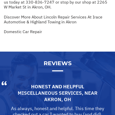
us today at
330-836-7247
or stop by our shop at 2265
W Market St in Akron, OH.
Discover More About Lincoln Repair Services At Irace
Automotive & Highland Towing in Akron
Domestic Car Repair
REVIEWS
HONEST AND HELPFUL
MISCELLANEOUS SERVICES
, NEAR
AKRON, OH
As always, honest and helpful. This time they
checked out a car I wanted to buy (and did).