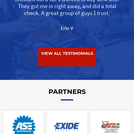
They got me in right away, and did a total
check. A great group of guys I trust.
Erin V
VIEW ALL TESTIMONIALS
PARTNERS