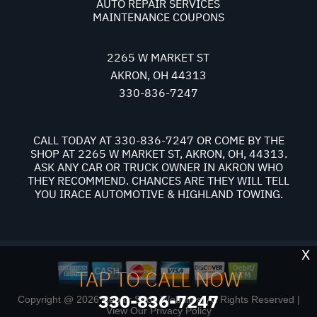
AUTO REPAIR SERVICES
MAINTENANCE COUPONS
2265 W MARKET ST
AKRON, OH 44313
330-836-7247
CALL TODAY AT
330-836-7247
OR COME BY THE
SHOP AT 2265 W MARKET ST, AKRON, OH, 44313.
ASK ANY CAR OR TRUCK OWNER IN AKRON WHO
THEY RECOMMEND. CHANCES ARE THEY WILL TELL
YOU IRACE AUTOMOTIVE & HIGHLAND TOWING.
X
TAP TO CALL NOW
330-836-7247
Copyright @
2026
Repair Shop Websites
. All Rights Reserved |
View Our
Privacy Policy