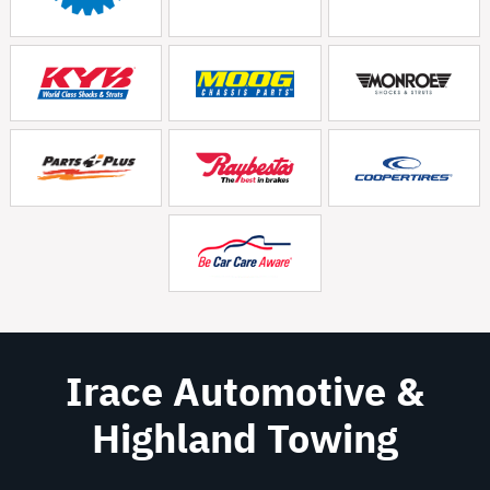
Irace Automotive &
Highland Towing