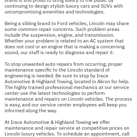
continuing to design stylish luxury cars and SUVs with
uncompromising amenities and technologies.
Being a sibling brand to Ford vehicles, Lincoln may share
some common repair concerns. Such problem areas
include the suspension, engine, and transmission.
Whether your problem is related to an AC system that
does not cool or an engine that is making a concerning
sound, our staff is ready to diagnose and repair it.
To stop unwanted auto repairs from occurring, proper
maintenance specific to the Lincoln standard of
engineering is needed. Be sure to stop by Irace
Automotive & Highland Towing, located in Akron for help.
The highly trained professional mechanics at our service
center use the latest technologies to perform
maintenance and repairs on Lincoln vehicles. The process
is easy, and our service center employees will keep you
informed along the way.
At Irace Automotive & Highland Towing we offer
maintenance and repair service at competitive prices on
Lincoln luxury vehicles. To schedule an appointment, call