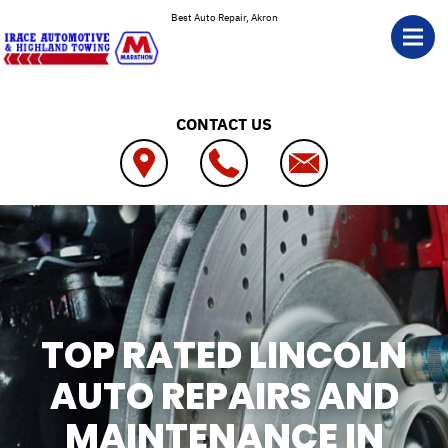
Skip to main content
Best Auto Repair, Akron
CONTACT US
TOP RATED LINCOLN
AUTO REPAIRS AND
MAINTENANCE IN