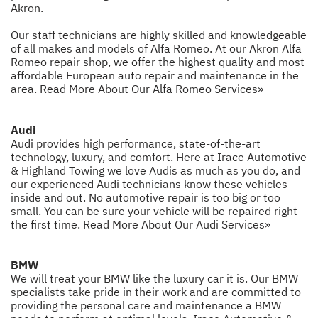
Akron.
Our staff technicians are highly skilled and knowledgeable
of all makes and models of Alfa Romeo. At our Akron Alfa
Romeo repair shop, we offer the highest quality and most
affordable European auto repair and maintenance in the
area.
Read More About Our Alfa Romeo Services»
Audi
Audi provides high performance, state-of-the-art
technology, luxury, and comfort. Here at Irace Automotive
& Highland Towing we love Audis as much as you do, and
our experienced Audi technicians know these vehicles
inside and out. No automotive repair is too big or too
small. You can be sure your vehicle will be repaired right
the first time.
Read More About Our Audi Services»
BMW
We will treat your BMW like the luxury car it is. Our BMW
specialists take pride in their work and are committed to
providing the personal care and maintenance a BMW