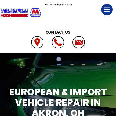
Skip to main content
Best Auto Repair, Akron
CONTACT US
EUROPEAN & IMPORT
VEHICLE REPAIR IN
AKRON, OH