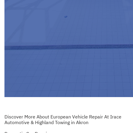
Discover More About European Vehicle Repair At Irace
Automotive & Highland Towing in Akron