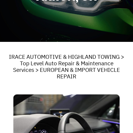
IRACE AUTOMOTIVE & HIGHLAND TOWING
>
Top Level Auto Repair & Maintenance
Services
>
EUROPEAN & IMPORT VEHICLE
REPAIR