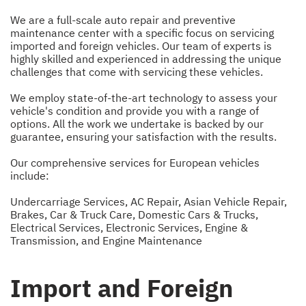
We are a full-scale auto repair and preventive
maintenance center with a specific focus on servicing
imported and foreign vehicles. Our team of experts is
highly skilled and experienced in addressing the unique
challenges that come with servicing these vehicles.
We employ state-of-the-art technology to assess your
vehicle's condition and provide you with a range of
options. All the work we undertake is backed by our
guarantee, ensuring your satisfaction with the results.
Our comprehensive services for European vehicles
include:
Undercarriage Services
,
AC Repair
,
Asian Vehicle Repair
,
Brakes
,
Car & Truck Care
,
Domestic Cars & Trucks
,
Electrical Services
,
Electronic Services
,
Engine &
Transmission
, and
Engine Maintenance
Import and Foreign