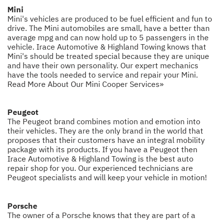
Mini
Mini's vehicles are produced to be fuel efficient and fun to
drive. The Mini automobiles are small, have a better than
average mpg and can now hold up to 5 passengers in the
vehicle. Irace Automotive & Highland Towing knows that
Mini's should be treated special because they are unique
and have their own personality. Our expert mechanics
have the tools needed to service and repair your Mini.
Read More About Our Mini Cooper Services»
Peugeot
The Peugeot brand combines motion and emotion into
their vehicles. They are the only brand in the world that
proposes that their customers have an integral mobility
package with its products. If you have a Peugeot then
Irace Automotive & Highland Towing is the best auto
repair shop for you. Our experienced technicians are
Peugeot specialists and will keep your vehicle in motion!
Porsche
The owner of a Porsche knows that they are part of a