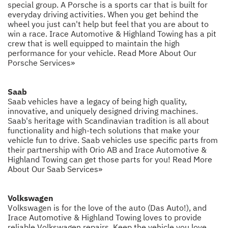
special group. A Porsche is a sports car that is built for
everyday driving activities. When you get behind the
wheel you just can't help but feel that you are about to
win a race. Irace Automotive & Highland Towing has a pit
crew that is well equipped to maintain the high
performance for your vehicle.
Read More About Our
Porsche Services»
Saab
Saab vehicles have a legacy of being high quality,
innovative, and uniquely designed driving machines.
Saab's heritage with Scandinavian tradition is all about
functionality and high-tech solutions that make your
vehicle fun to drive. Saab vehicles use specific parts from
their partnership with Orio AB and Irace Automotive &
Highland Towing can get those parts for you!
Read More
About Our Saab Services»
Volkswagen
Volkswagen is for the love of the auto (Das Auto!), and
Irace Automotive & Highland Towing loves to provide
reliable Volkswagen repairs. Keep the vehicle you love