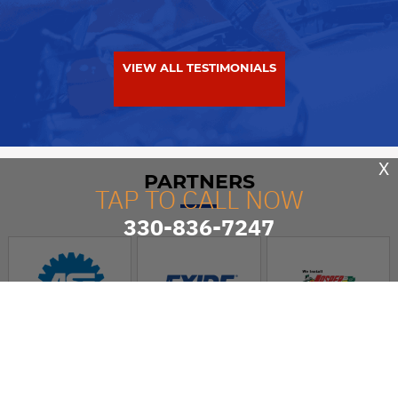
VIEW ALL TESTIMONIALS
X
PARTNERS
TAP TO CALL NOW
330-836-7247