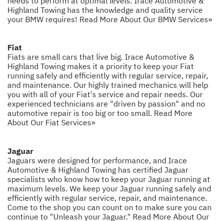
needs to perform at optimal levels. Irace Automotive &
Highland Towing has the knowledge and quality service
your BMW requires!
Read More About Our BMW Services»
Fiat
Fiats are small cars that live big. Irace Automotive &
Highland Towing makes it a priority to keep your Fiat
running safely and efficiently with regular service, repair,
and maintenance. Our highly trained mechanics will help
you with all of your Fiat's service and repair needs. Our
experienced technicians are "driven by passion" and no
automotive repair is too big or too small.
Read More
About Our Fiat Services»
Jaguar
Jaguars were designed for performance, and Irace
Automotive & Highland Towing has certified Jaguar
specialists who know how to keep your Jaguar running at
maximum levels. We keep your Jaguar running safely and
efficiently with regular service, repair, and maintenance.
Come to the shop you can count on to make sure you can
continue to "Unleash your Jaguar."
Read More About Our