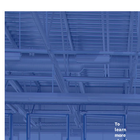
To
learn
more