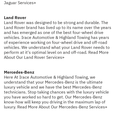
Jaguar Services»
Land Rover
Land Rover was designed to be strong and durable. The
Land Rover brand has lived up to its name over the years
and has emerged as one of the best four-wheel drive
vehicles. Irace Automotive & Highland Towing has years
of experience working on four-wheel drive and off-road
vehicles. We understand what your Land Rover needs to
perform at it's optimal level on and off-road.
Read More
About Our Land Rover Services»
Mercedes-Benz
Here At Irace Automotive & Highland Towing, we
understand that your Mercedes-Benz is the ultimate
luxury vehicle and we have the best Mercedes-Benz
technicians. Stop taking chances with the luxury vehicle
you have worked so hard to get. Our Mercedes-Benz
know-how will keep you driving in the maximum lap of
luxury.
Read More About Our Mercedes-Benz Services»