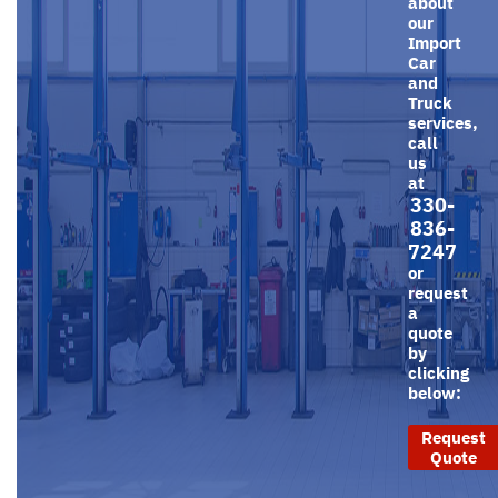
about
our
Import
Car
and
Truck
services,
call
us
at
330-
836-
7247
or
request
a
quote
by
clicking
below:
Request
Quote