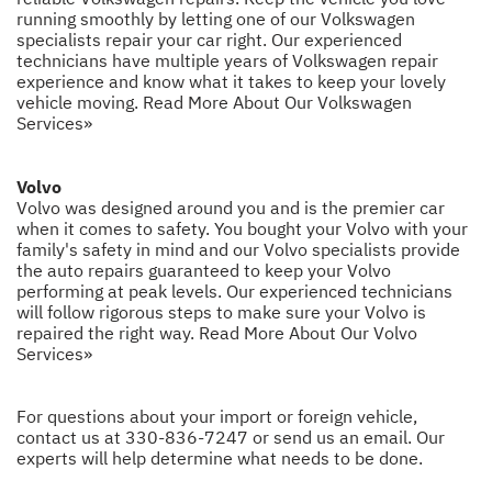
running smoothly by letting one of our Volkswagen
specialists repair your car right. Our experienced
technicians have multiple years of Volkswagen repair
experience and know what it takes to keep your lovely
vehicle moving.
Read More About Our Volkswagen
Services»
Volvo
Volvo was designed around you and is the premier car
when it comes to safety. You bought your Volvo with your
family's safety in mind and our Volvo specialists provide
the auto repairs guaranteed to keep your Volvo
performing at peak levels. Our experienced technicians
will follow rigorous steps to make sure your Volvo is
repaired the right way.
Read More About Our Volvo
Services»
For questions about your import or foreign vehicle,
contact us at
330-836-7247
or
send us an email
. Our
experts will help determine what needs to be done.