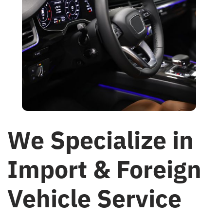
We Specialize in
Import & Foreign
Vehicle Service