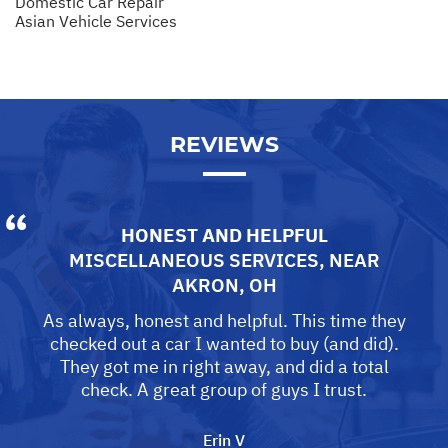
Domestic Car Repair
Asian Vehicle Services
REVIEWS
HONEST AND HELPFUL
MISCELLANEOUS SERVICES
, NEAR
AKRON, OH
As always, honest and helpful. This time they
checked out a car I wanted to buy (and did).
They got me in right away, and did a total
check. A great group of guys I trust.
Erin V