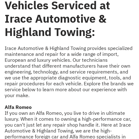
Vehicles Serviced at
Irace Automotive &
Highland Towing:
Irace Automotive & Highland Towing provides specialized
maintenance and repair for a wide range of import,
European and luxury vehicles. Our technicians
understand that different manufacturers have their own
engineering, technology, and service requirements, and
we use the appropriate diagnostic equipment, tools, and
repair procedures for each vehicle. Explore the brands we
service below to learn more about our experience with
your make.
Alfa Romeo
If you own an Alfa Romeo, you live to drive in ultimate
luxury. When it comes to owning a high-performance car,
you can't just let any repair shop handle it. Here at Irace
Automotive & Highland Towing, we are the high-
performance foreign car and Alfa Romeo specialists in