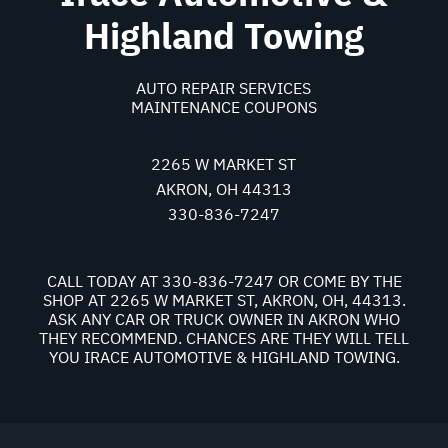
Highland Towing
AUTO REPAIR SERVICES
MAINTENANCE COUPONS
2265 W MARKET ST
AKRON, OH 44313
330-836-7247
CALL TODAY AT
330-836-7247
OR COME BY THE
SHOP AT 2265 W MARKET ST, AKRON, OH, 44313.
ASK ANY CAR OR TRUCK OWNER IN AKRON WHO
THEY RECOMMEND. CHANCES ARE THEY WILL TELL
YOU IRACE AUTOMOTIVE & HIGHLAND TOWING.