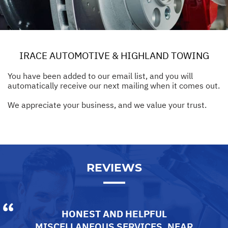
IRACE AUTOMOTIVE & HIGHLAND TOWING
You have been added to our email list, and you will
automatically receive our next mailing when it comes out.
We appreciate your business, and we value your trust.
REVIEWS
HONEST AND HELPFUL
MISCELLANEOUS SERVICES
, NEAR