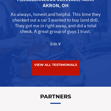
AKRON, OH
As always, honest and helpful. This time they
checked out a car I wanted to buy (and did).
They got me in right away, and did a total
check. A great group of guys I trust.
Erin V
VIEW ALL TESTIMONIALS
PARTNERS