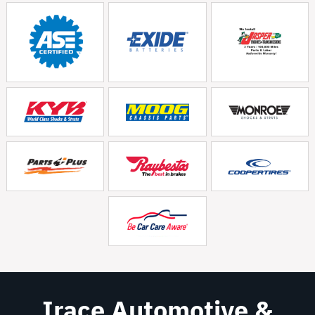
Irace Automotive &