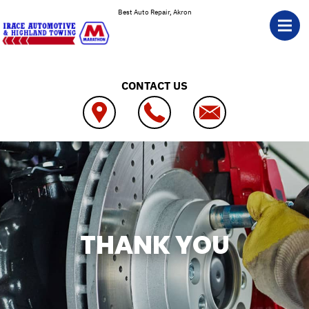
Skip to main content
Best Auto Repair, Akron
CONTACT US
THANK YOU